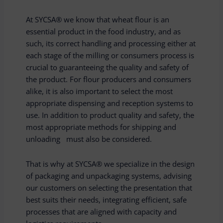
At SYCSA® we know that wheat flour is an
essential product in the food industry, and as
such, its correct handling and processing either at
each stage of the milling or consumers process is
crucial to guaranteeing the quality and safety of
the product. For flour producers and consumers
alike, it is also important to select the most
appropriate dispensing and reception systems to
use. In addition to product quality and safety, the
most appropriate methods for shipping and
unloading must also be considered.
That is why at SYCSA® we specialize in the design
of packaging and unpackaging systems, advising
our customers on selecting the presentation that
best suits their needs, integrating efficient, safe
processes that are aligned with capacity and