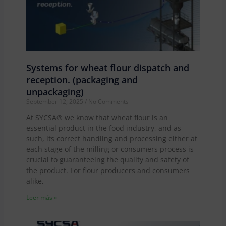
Systems for wheat flour dispatch and
reception. (packaging and
unpackaging)
September 12, 2025
No Comments
At SYCSA® we know that wheat flour is an
essential product in the food industry, and as
such, its correct handling and processing either at
each stage of the milling or consumers process is
crucial to guaranteeing the quality and safety of
the product. For flour producers and consumers
alike,
Leer más »