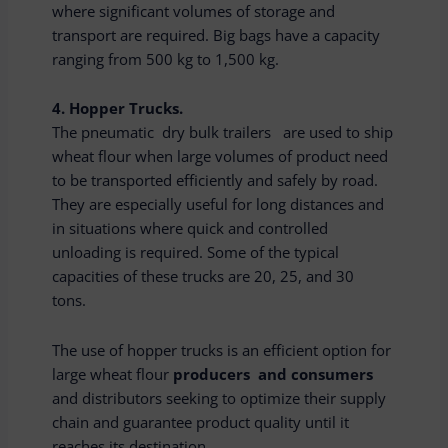
where significant volumes of storage and
transport are required. Big bags have a capacity
ranging from 500 kg to 1,500 kg.
4. Hopper Trucks.
The pneumatic dry bulk trailers are used to ship
wheat flour when large volumes of product need
to be transported efficiently and safely by road.
They are especially useful for long distances and
in situations where quick and controlled
unloading is required. Some of the typical
capacities of these trucks are 20, 25, and 30
tons.
The use of hopper trucks is an efficient option for
large wheat flour
producers and consumers
and distributors seeking to optimize their supply
chain and guarantee product quality until it
reaches its destination.