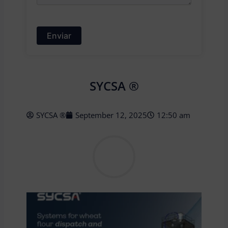
SYCSA ®
SYCSA ®
September 12, 2025
12:50 am