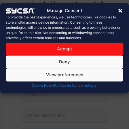
accurately, and safely, in compliance with all
relevant standards and regulations.
Manage Consent
To provide the best experiences, we use technologies like cookies to
store and/or access device information. Consenting to these
Are you looking to optimize your wheat flour
technologies will allow us to process data such as browsing behavior or
shipping and receiving systems? Contact us!
unique IDs on this site. Not consenting or withdrawing consent, may
adversely affect certain features and functions.
Accept
Conecta con nosotros.
Deny
View preferences
Cookie Policy
Política de Calidad Integral