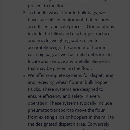
present in the flour.
To handle wheat flour in bulk bags, we
have specialized equipment that ensures
an efficient and safe process. Our solutions
include the filling and discharge structure
and nozzle, weighing scales used to
accurately weigh the amount of flour in
each big bag, as well as metal detectors to
locate and remove any metallic elements
that may be present in the flour.
We offer complete systems for dispatching
and receiving wheat flour in bulk hopper
trucks. These systems are designed to
ensure efficiency and safety in every
operation. These systems typically include
pneumatic transport to move the flour
from existing silos or hoppers in the mill to
the designated dispatch area. Conversely,