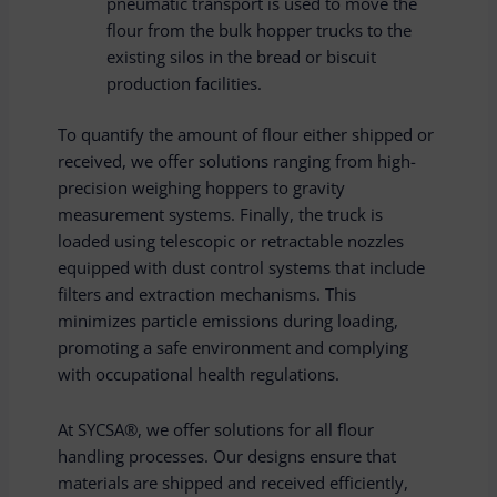
pneumatic transport is used to move the
flour from the bulk hopper trucks to the
existing silos in the bread or biscuit
production facilities.
To quantify the amount of flour either shipped or
received, we offer solutions ranging from high-
precision weighing hoppers to gravity
measurement systems. Finally, the truck is
loaded using telescopic or retractable nozzles
equipped with dust control systems that include
filters and extraction mechanisms. This
minimizes particle emissions during loading,
promoting a safe environment and complying
with occupational health regulations.
At SYCSA®, we offer solutions for all flour
handling processes. Our designs ensure that
materials are shipped and received efficiently,