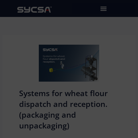
Skip
to
content
Systems for wheat flour
dispatch and reception.
(packaging and
unpackaging)