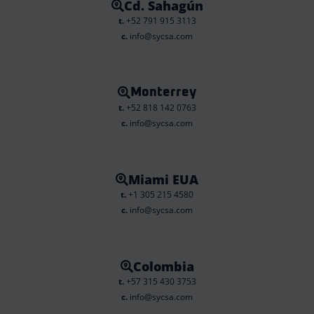
Cd. Sahagún
t.
+52 791 915 3113
c.
info@sycsa.com
Monterrey
t.
+52 818 142 0763
c.
info@sycsa.com
Miami EUA
t.
+1 305 215 4580
c.
info@sycsa.com
Colombia
t.
+57 315 430 3753
c.
info@sycsa.com