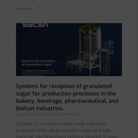
Leer más »
Systems for reception of granulated
sugar for production processes in the
bakery, beverage, pharmaceutical, and
biofuel industries.
September 12, 2025
No Comments
SYCSA®, in constant contact with industrial
processes that use granulated sugar as a raw
material, has developed systems tailored to meet