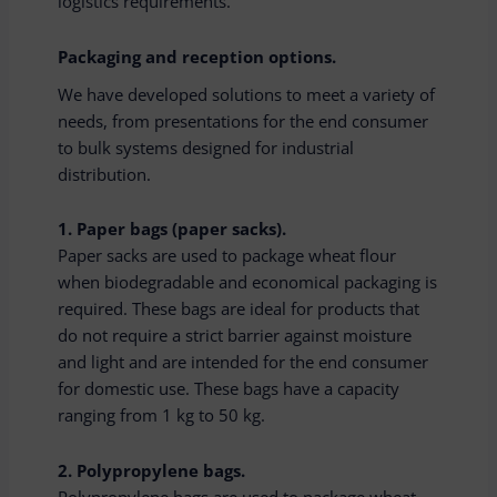
logistics requirements.
Packaging and reception options.
We have developed solutions to meet a variety of
needs, from presentations for the end consumer
to bulk systems designed for industrial
distribution.
1. Paper bags (paper sacks).
Paper sacks are used to package wheat flour
when biodegradable and economical packaging is
required. These bags are ideal for products that
do not require a strict barrier against moisture
and light and are intended for the end consumer
for domestic use. These bags have a capacity
ranging from 1 kg to 50 kg.
2. Polypropylene bags.
Polypropylene bags are used to package wheat