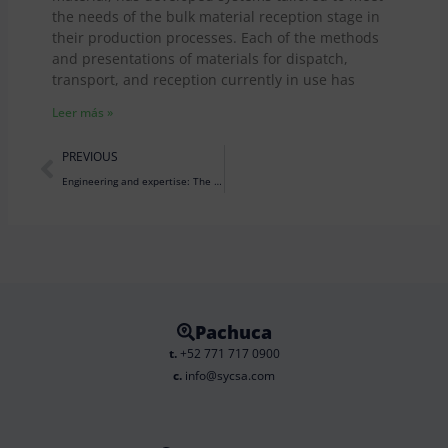
the needs of the bulk material reception stage in
their production processes. Each of the methods
and presentations of materials for dispatch,
transport, and reception currently in use has
Leer más »
Prev
PREVIOUS
Engineering and expertise: The art and science that transforms simple ingredients into the delightful cookies we love.
Pachuca
t.
+52 771 717 0900
c.
info@sycsa.com