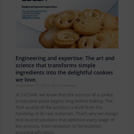
Engineering and expertise: The art and
science that transforms simple
ingredients into the delightful cookies
we love.
September 12, 2025
No Comments
At SYCSA®, we know that the success of a cookie
production plant begins long before baking. The
final quality of the product is built from the
handling of its raw materials. That’s why we design
end-to-end solutions that optimize every stage of
the process, from reception to formulation,
ensuring efficiency,