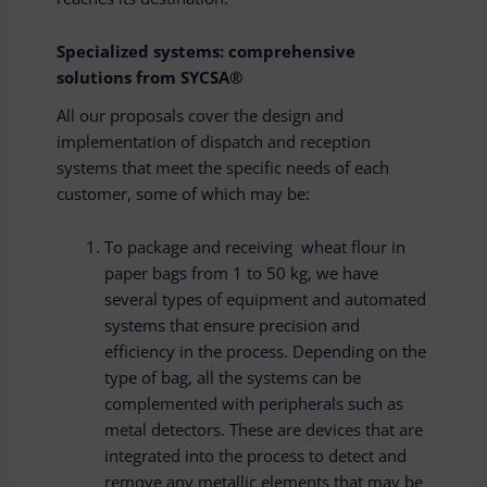
Specialized systems: comprehensive
solutions from SYCSA®
All our proposals cover the design and
implementation of dispatch and reception
systems that meet the specific needs of each
customer, some of which may be:
To package and receiving wheat flour in
paper bags from 1 to 50 kg, we have
several types of equipment and automated
systems that ensure precision and
efficiency in the process. Depending on the
type of bag, all the systems can be
complemented with peripherals such as
metal detectors. These are devices that are
integrated into the process to detect and
remove any metallic elements that may be