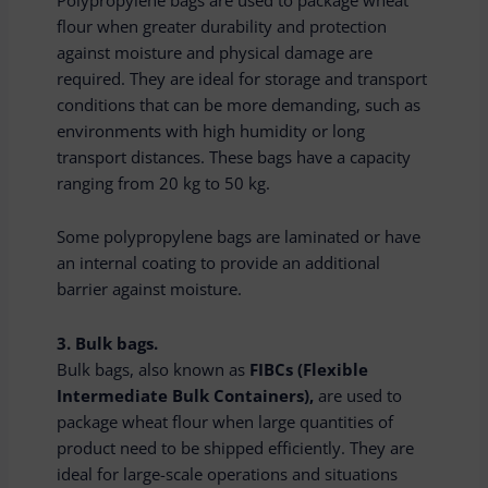
flour when greater durability and protection
against moisture and physical damage are
required. They are ideal for storage and transport
conditions that can be more demanding, such as
environments with high humidity or long
transport distances. These bags have a capacity
ranging from 20 kg to 50 kg.
Some polypropylene bags are laminated or have
an internal coating to provide an additional
barrier against moisture.
3. Bulk bags.
Bulk bags, also known as
FIBCs (Flexible
Intermediate Bulk Containers),
are used to
package wheat flour when large quantities of
product need to be shipped efficiently. They are
ideal for large-scale operations and situations