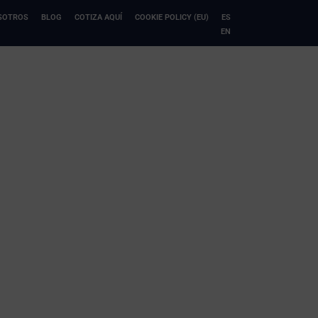
SOTROS
BLOG
COTIZA AQUÍ
COOKIE POLICY (EU)
ES
EN