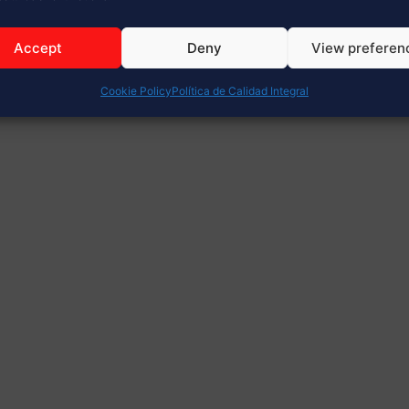
Accept
Deny
View preferen
Cookie Policy
Política de Calidad Integral