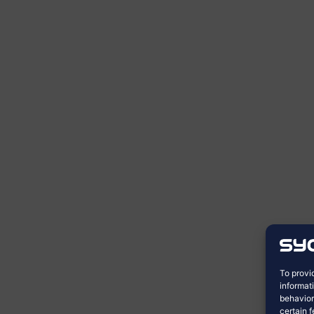
To provi
informat
behavior
certain 