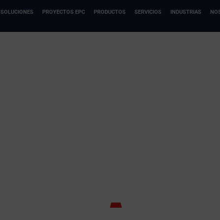
SOLUCIONES
PROYECTOS EPC
PRODUCTOS
SERVICIOS
INDUSTRIAS
NO