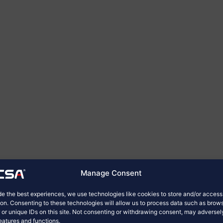
Manage Consent
de the best experiences, we use technologies like cookies to store and/or acces
ion. Consenting to these technologies will allow us to process data such as brow
 or unique IDs on this site. Not consenting or withdrawing consent, may adversel
features and functions.